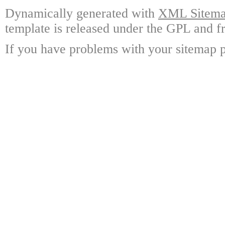
Dynamically generated with
XML Sitemap
template is released under the GPL and fr
If you have problems with your sitemap p