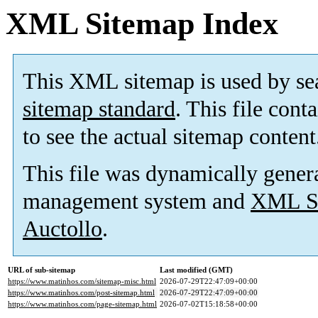
XML Sitemap Index
This XML sitemap is used by se
sitemap standard
. This file cont
to see the actual sitemap content
This file was dynamically gener
management system and
XML Si
Auctollo
.
URL of sub-sitemap
Last modified (GMT)
https://www.matinhos.com/sitemap-misc.html
2026-07-29T22:47:09+00:00
https://www.matinhos.com/post-sitemap.html
2026-07-29T22:47:09+00:00
https://www.matinhos.com/page-sitemap.html
2026-07-02T15:18:58+00:00